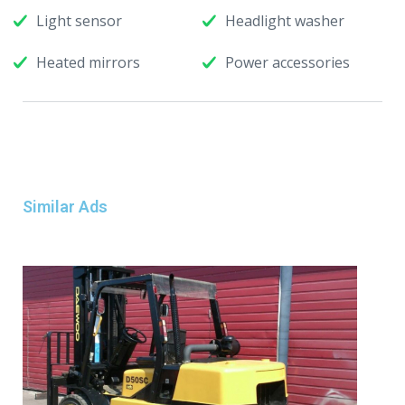
Light sensor
Headlight washer
Heated mirrors
Power accessories
Similar Ads