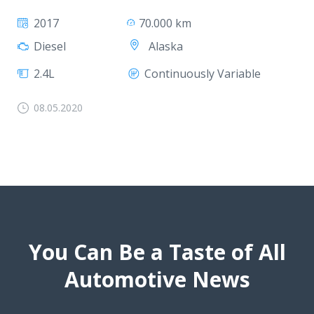
2017
70.000 km
Alaska
Diesel
2.4L
Continuously Variable
08.05.2020
You Can Be a Taste of All
Automotive News