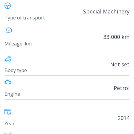
Special Machinery
Type of transport
33,000 km
Mileage, km
Not set
Body type
Petrol
Engine
2014
Year