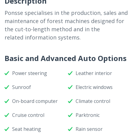
Description
Ponsse specialises in the production, sales and
maintenance of forest machines designed for
the cut-to-length method and in the
related information systems.
Basic and Advanced Auto Options
Power steering
Leather interior
Sunroof
Electric windows
On-board computer
Climate control
Cruise control
Parktronic
Seat heating
Rain sensor