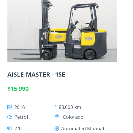
AISLE-MASTER - 15E
$15 990
2016
88.000 km
Colorado
Petrol
2.1L
Automated Manual