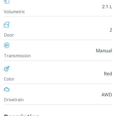
2.1 L
Volumetric
2
Door
Manual
Transmission
Red
Color
AWD
Drivetrain