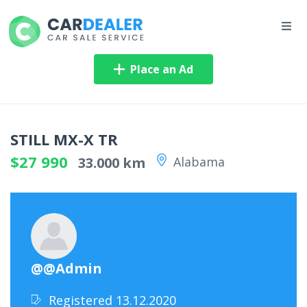
Place an Ad
STILL MX-X TR
$27 990
33.000 km
Alabama
@@Admin
Registered 13.12.2020