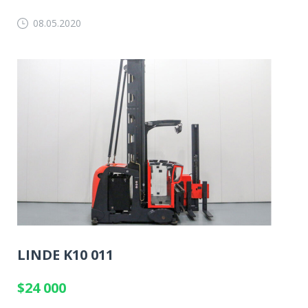
08.05.2020
LINDE K10 011
$24 000