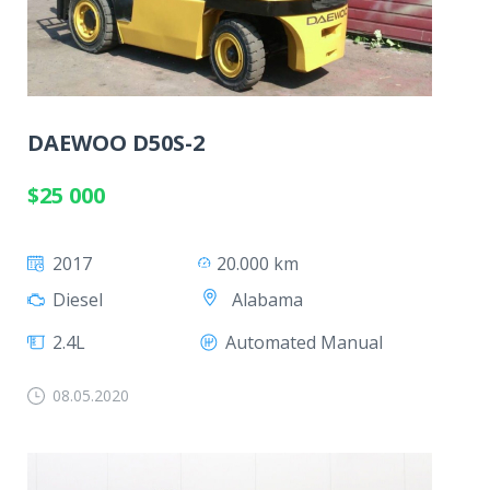
DAEWOO D50S-2
$25 000
2017
20.000 km
Alabama
Diesel
2.4L
Automated Manual
08.05.2020