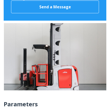
Send a Message
Parameters