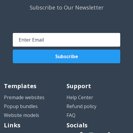
Subscribe to Our Newsletter
Subscribe
Templates
Support
Premade websites
Help Center
Popup bundles
Refund policy
Website models
FAQ
Links
Socials