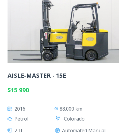
AISLE-MASTER - 15E
$15 990
2016
88.000 km
Colorado
Petrol
2.1L
Automated Manual