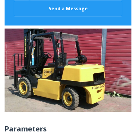
Send a Message
Parameters