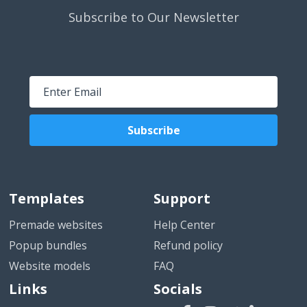
Subscribe to Our Newsletter
Subscribe
Templates
Support
Premade websites
Help Center
Popup bundles
Refund policy
Website models
FAQ
Links
Socials