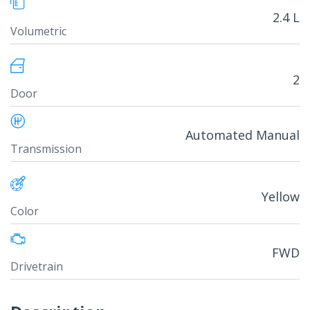
2.4 L
Volumetric
2
Door
Automated Manual
Transmission
Yellow
Color
FWD
Drivetrain