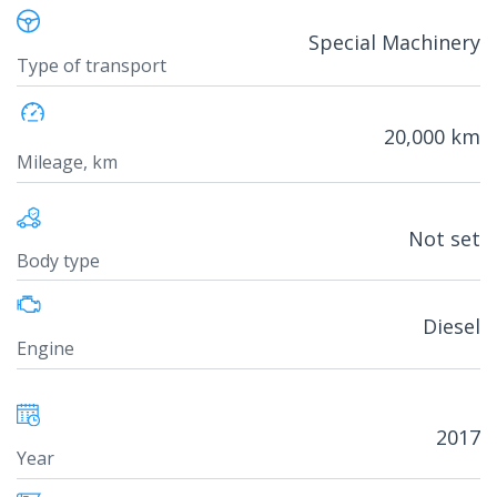
Special Machinery
Type of transport
20,000 km
Mileage, km
Not set
Body type
Diesel
Engine
2017
Year