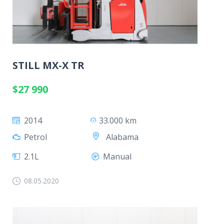
STILL MX-X TR
$27 990
2014
33.000 km
Alabama
Petrol
2.1L
Manual
08.05.2020