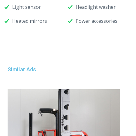
Light sensor
Headlight washer
Heated mirrors
Power accessories
Similar Ads