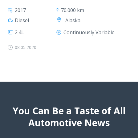
2017
70.000 km
Alaska
Diesel
2.4L
Continuously Variable
08.05.2020
You Can Be a Taste of All
Automotive News