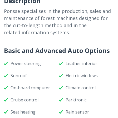
Description
Ponsse specialises in the production, sales and
maintenance of forest machines designed for
the cut-to-length method and in the
related information systems.
Basic and Advanced Auto Options
Power steering
Leather interior
Sunroof
Electric windows
On-board computer
Climate control
Cruise control
Parktronic
Seat heating
Rain sensor