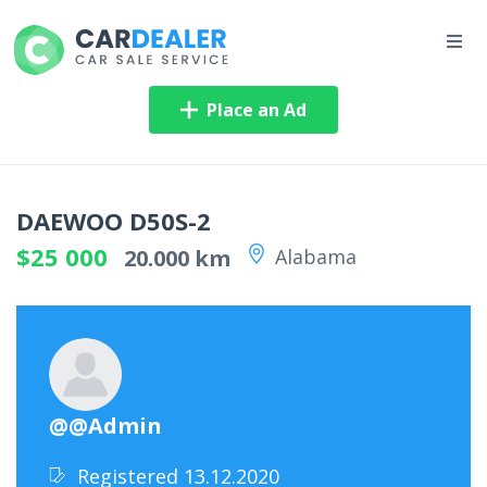
Place an Ad
DAEWOO D50S-2
$25 000
20.000 km
Alabama
@@Admin
Registered 13.12.2020