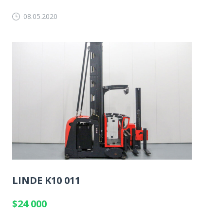
08.05.2020
LINDE K10 011
$24 000