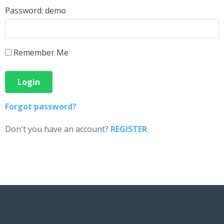
Password: demo
Remember Me
Forgot password?
Don't you have an account?
REGISTER