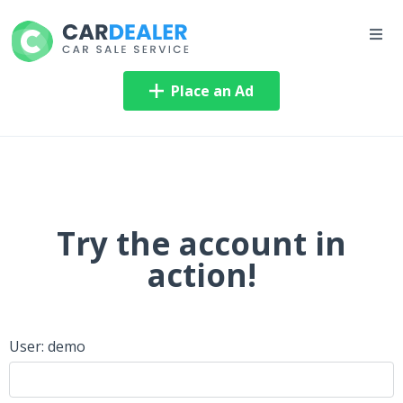
Place an Ad
Try the account in
action!
User: demo