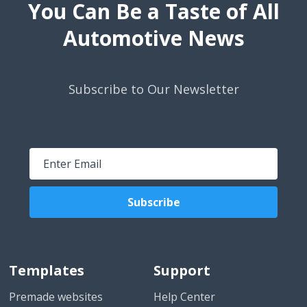
You Can Be a Taste of All
Automotive News
Subscribe to Our Newsletter
Subscribe
Templates
Support
Premade websites
Help Center