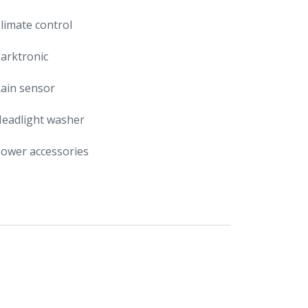
limate control
arktronic
ain sensor
eadlight washer
ower accessories