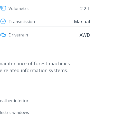
2.2 L
Volumetric
Manual
Transmission
AWD
Drivetrain
 maintenance of forest machines
e related information systems.
eather interior
lectric windows