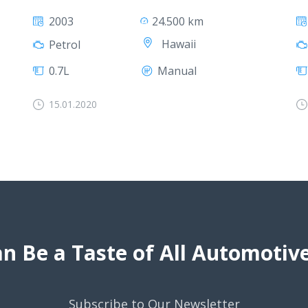
2003
24.500 km
Hawaii
Petrol
0.7L
Manual
15.01.2020
n Be a Taste of All Automoti
Subscribe to Our Newsletter