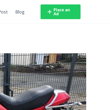
Place an
Post
Blog
Ad