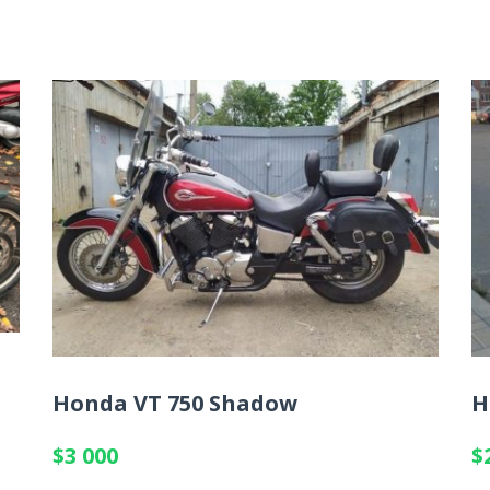
Honda VT 750 Shadow
H
$3 000
$