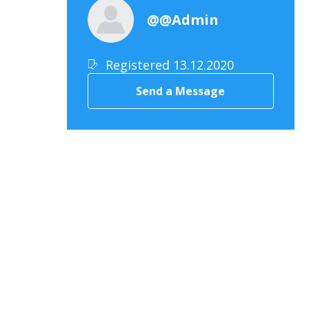
@@Admin
Registered 13.12.2020
Send a Message