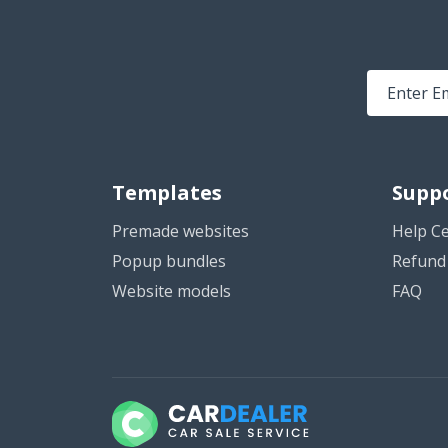
Templates
Supp
Premade websites
Help C
Popup bundles
Refund 
Website models
FAQ