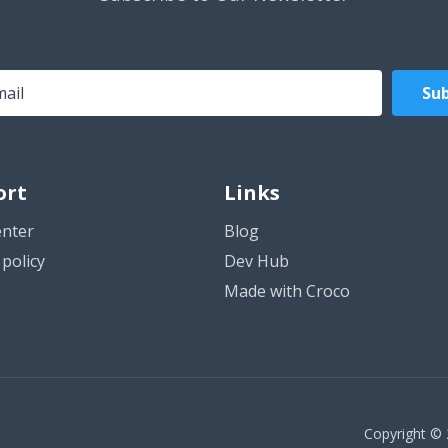
Sub
ort
Links
enter
Blog
policy
Dev Hub
Made with Croco
Copyright © 