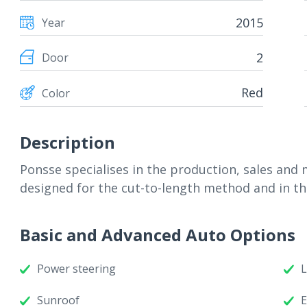
2015
Year
2
Door
Red
Color
Description
Ponsse specialises in the production, sales and
designed for the cut-to-length method and in th
Basic and Advanced Auto Options
Power steering
L
Sunroof
E