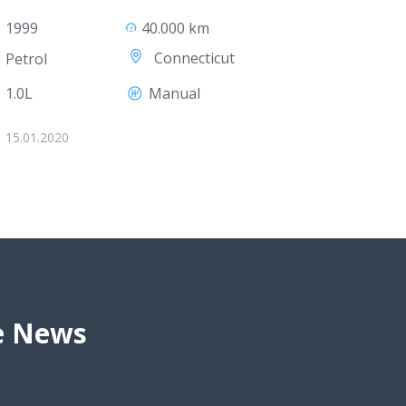
1999
40.000 km
Connecticut
Petrol
1.0L
Manual
15.01.2020
ve News