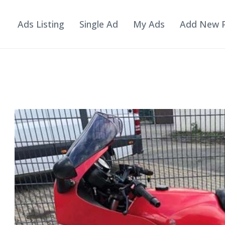
Ads Listing
Single Ad
My Ads
Add New 