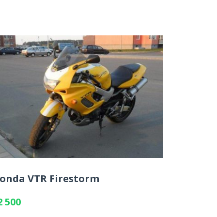
onda VTR Firestorm
2 500