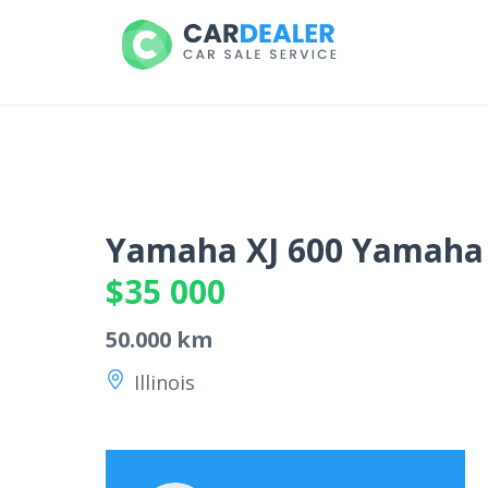
Yamaha XJ 600 Yamaha
$35 000
50.000 km
Illinois