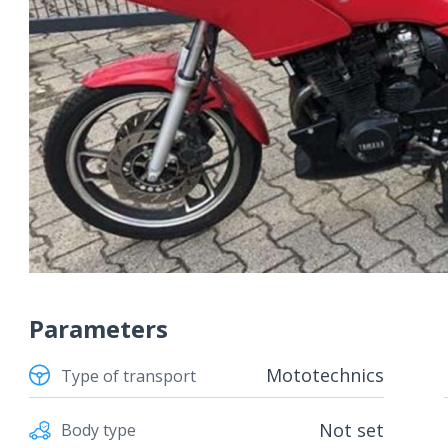
Parameters
Mototechnics
Type of transport
Not set
Body type