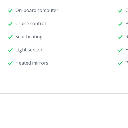
On-board computer
C
Cruise control
P
Seat heating
R
Light sensor
H
Heated mirrors
P