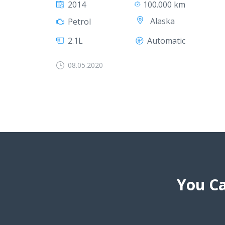
2014
100.000 km
Alaska
Petrol
2.1L
Automatic
08.05.2020
You Ca