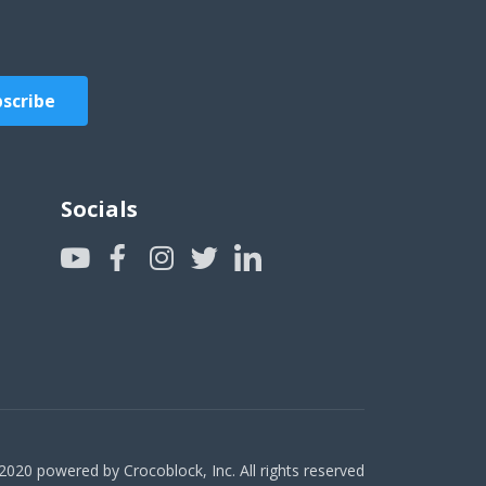
scribe
Socials
2020 powered by Crocoblock, Inc. All rights reserved