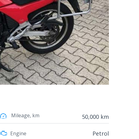
Mileage, km
50,000 km
Petrol
Engine