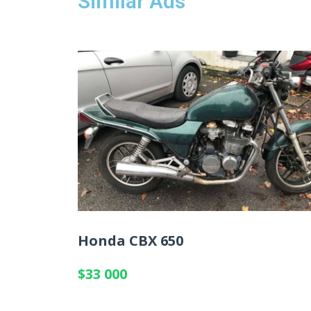
Similar Ads
Honda CBX 650
$33 000