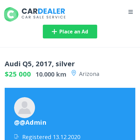
Place an Ad
Audi Q5, 2017, silver
$25 000
10.000 km
Arizona
@@Admin
Registered 13.12.2020