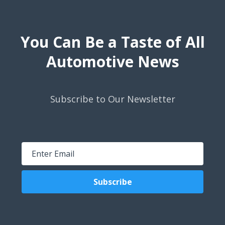
You Can Be a Taste of All
Automotive News
Subscribe to Our Newsletter
Subscribe