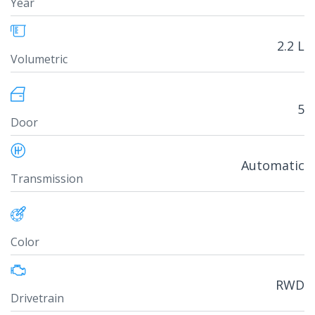
Year
2.2 L
Volumetric
5
Door
Automatic
Transmission
Color
RWD
Drivetrain