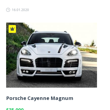
16.01.2020
Porsche Cayenne Magnum
$35 000