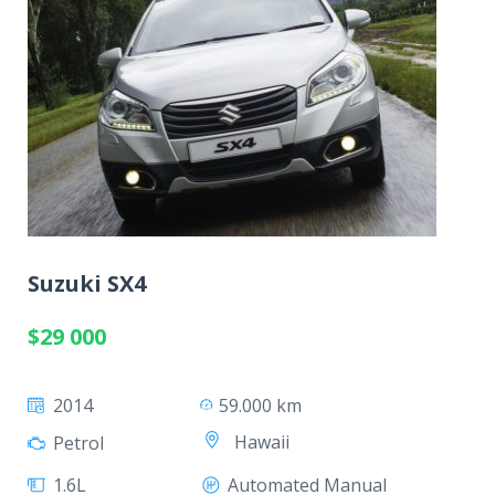
Suzuki SX4
$29 000
2014
59.000 km
Hawaii
Petrol
1.6L
Automated Manual