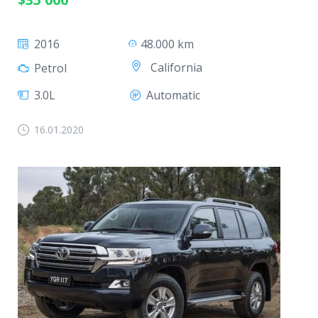
2016
48.000 km
California
Petrol
3.0L
Automatic
16.01.2020