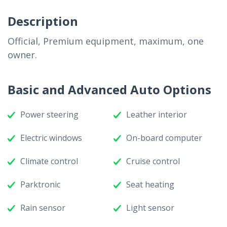
Description
Official, Premium equipment, maximum, one
owner.
Basic and Advanced Auto Options
Power steering
Leather interior
Electric windows
On-board computer
Climate control
Cruise control
Parktronic
Seat heating
Rain sensor
Light sensor