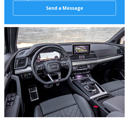
Send a Message