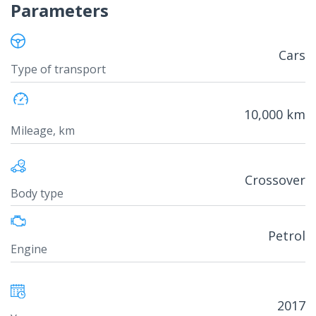
Parameters
Cars
Type of transport
10,000 km
Mileage, km
Crossover
Body type
Petrol
Engine
2017