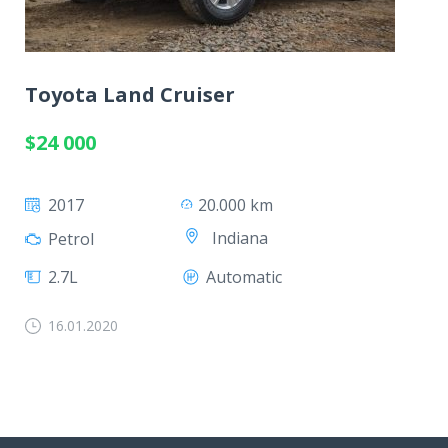
Toyota Land Cruiser
$24 000
2017
20.000 km
Indiana
Petrol
2.7L
Automatic
16.01.2020