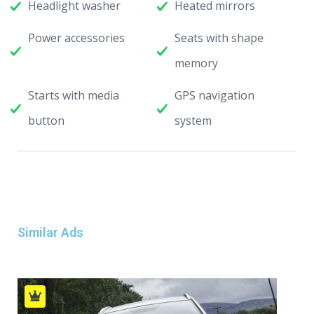
Headlight washer
Heated mirrors
Power accessories
Seats with shape
memory
Starts with media
GPS navigation
button
system
Similar Ads